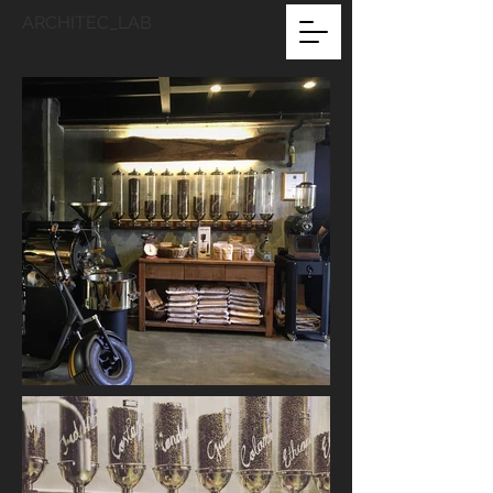
ARCHITEC_LAB